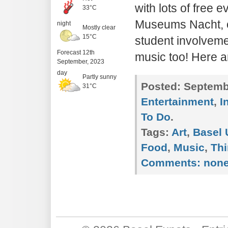
with lots of free e
33°C
Museums Nacht, o
night
Mostly clear
15°C
student involveme
Forecast 12th
music too! Here 
September, 2023
day
Partly sunny
Posted:
Septembe
31°C
Entertainment
,
I
To Do
.
Tags:
Art
,
Basel 
Food
,
Music
,
Thi
Comments:
non