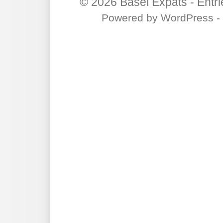
© 2026
Basel Expats
-
Entr
Powered by
WordPress
-