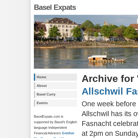
Basel Expats
Archive for 
Home
About
Allschwil F
Basel Curry
One week before t
Events
Allschwil has its 
BaselExpats.com is
Fasnacht celebrat
supported by Basel's English
language Independent
at 2pm on Sunda
Financial Advisors
Grether