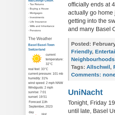
MacGeorge GmbH
.
officially ends at
- Tax Returns
- Buying a House
actually go home j
- Mortgages
- Investments
getting into the s
- Life Insurance
- Wills and Inheritance
and many Basel C
- Pensions
The Weather
Posted:
February
Basel Basel-Town
Switzerland
Friendly
,
Enterta
current
Neighbourhoods
temperature:
32°C
Tags:
Allschwil
,
real feel: 33°C
Comments:
non
current pressure: 101 mb
humidity: 31%
wind speed: 2 mph NNW
Windgusts: 2 mph
UniNacht
sunrise: 7:01
sunset: 19:51
Tonight, Friday 
Forecast 11th
September, 2023
until late, Basel 
day
Hot